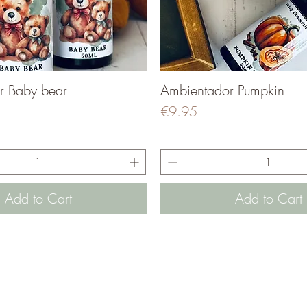
r Baby bear
Quick View
Ambientador Pumpkin
Quick View
Price
€9.95
Add to Cart
Add to Cart