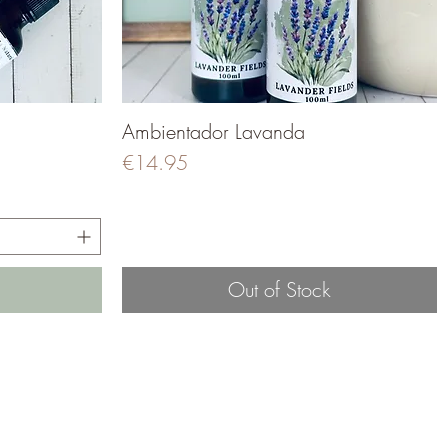
Ambientador Lavanda
Quick View
Price
€14.95
Out of Stock