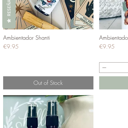
RESEÑAS
Ambientador Shanti
Quick View
Ambientado
Price
Price
€9.95
€9.95
Out of Stock