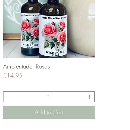
Ambientador Rosas
Quick View
Price
€14.95
Add to Cart