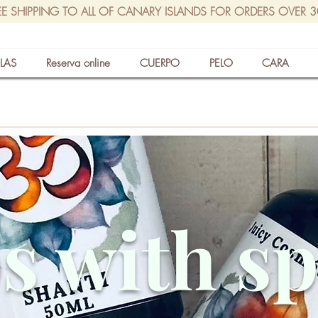
EE SHIPPING TO ALL OF CANARY ISLANDS FOR ORDERS OVER 
LAS
Reserva online
CUERPO
PELO
CARA
s with s