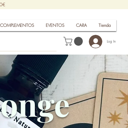
30€
COMPLEMENTOS
EVENTOS
CARA
Tienda
Log In
ponge