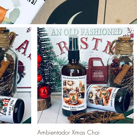
Ambientador Xmas Chai
Quick View