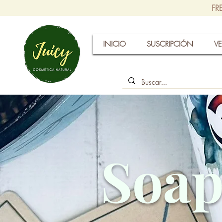
FR
INICIO
SUSCRIPCIÓN
VE
Soap