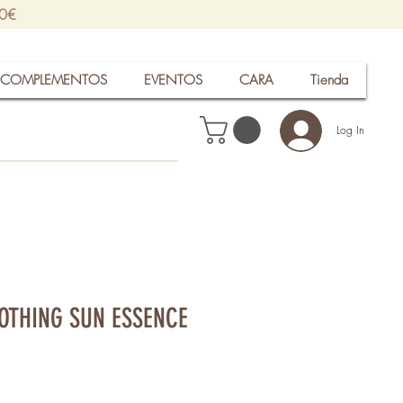
30€
COMPLEMENTOS
EVENTOS
CARA
Tienda
Log In
OTHING SUN ESSENCE
rice