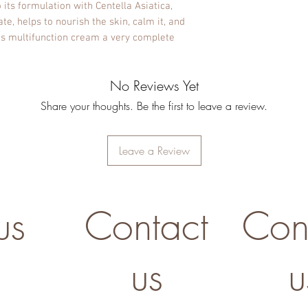
o its formulation with Centella Asiatica,
, helps to nourish the skin, calm it, and
his multifunction cream a very complete
No Reviews Yet
Share your thoughts. Be the first to leave a review.
Leave a Review
us
Contact
Con
us
u