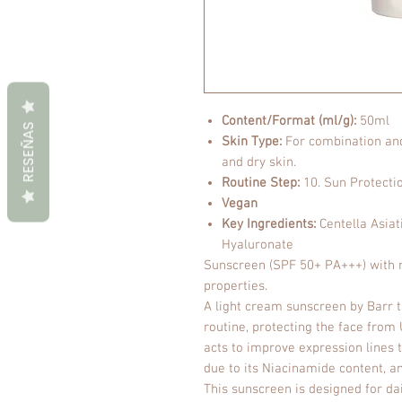
Content/Format (ml/g):
50ml
RESEÑAS
Skin Type:
For combination and 
and dry skin.
Routine Step:
10. Sun Protecti
Vegan
Key Ingredients:
Centella Asiat
Hyaluronate
Sunscreen (SPF 50+ PA+++) with m
properties.
A light cream sunscreen by Barr th
routine, protecting the face from U
acts to improve expression lines 
due to its Niacinamide content, 
This sunscreen is designed for dai