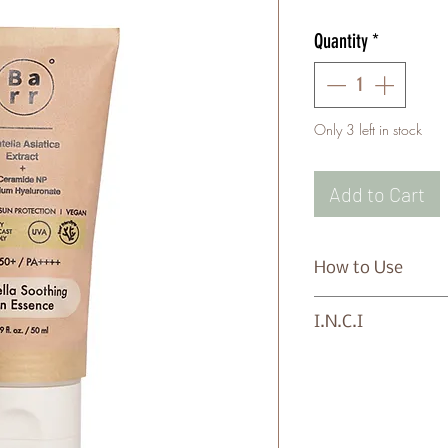
Quantity
*
Only 3 left in stock
Add to Cart
How to Use
Apply evenly to th
I.N.C.I
exposure.
Water/Aqua, Dibut
Polymethylsilsesq
Hydroxybenzoyl He
Triazone, Niacinam