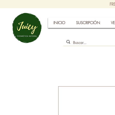
FR
INICIO
SUSCRIPCIÓN
VE