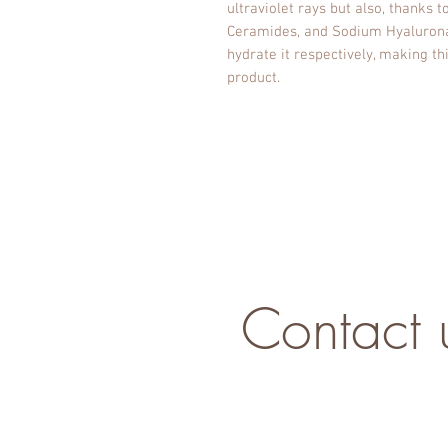
ultraviolet rays but also, thanks t
Ceramides, and Sodium Hyaluronate
hydrate it respectively, making t
product.
Contact 