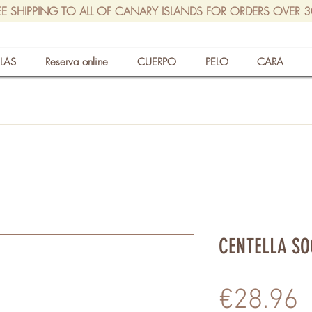
EE SHIPPING TO ALL OF CANARY ISLANDS FOR ORDERS OVER 
LAS
Reserva online
CUERPO
PELO
CARA
CENTELLA SO
P
€28.96