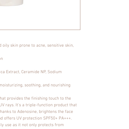
Benzotriazolyl Tet
Caprylate/Caprate,
Diethylhexyl Butami
Hexanediol, Butyle
Behenyl Alcohol, P
Polyglyceryl-3 Met
Glucoside, Tromet
Acrylates/C10-30 A
oily skin prone to acne, sensitive skin,
Sodium Stearoyl G
Crosspolymer-6, Et
on
Xanthan Gum, Cente
Alcohol, Sodium
ica Extract, Ceramide NP, Sodium
Hyaluronate, Tocop
(Rice) Bran Oil, C
oisturizing, soothing, and nourishing
Hydrogenated Leci
at provides the finishing touch to the
V rays. It's a triple-function product that
thanks to Adenosine, brightens the face
and offers UV protection SPF50+ PA+++.
ly use as it not only protects from