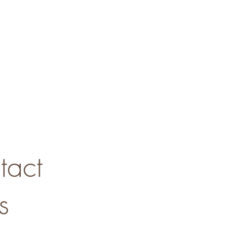
tact
s