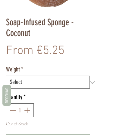
Soap-Infused Sponge -
Coconut
Sale
From
€5.25
Price
Weight
*
RESEÑAS
Quantity
*
Out of Stock