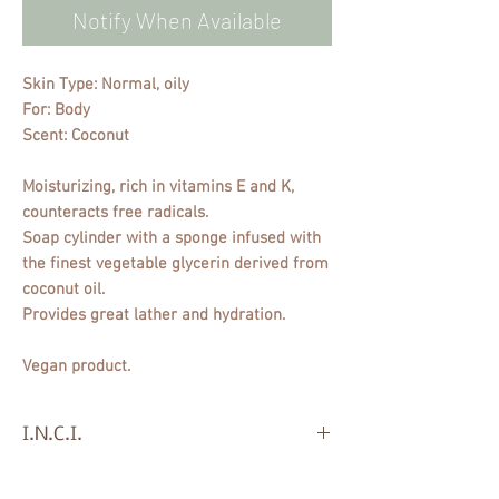
Notify When Available
Skin Type: Normal, oily
For: Body
Scent: Coconut
Moisturizing, rich in vitamins E and K,
counteracts free radicals.
Soap cylinder with a sponge infused with
the finest vegetable glycerin derived from
coconut oil.
Provides great lather and hydration.
Vegan product.
I.N.C.I.
Sodium Cocoate, Aqua, Dipropylene