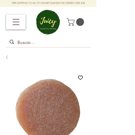
FREE SHIPPING TO ALL OF CANARY ISLANDS FOR ORDERS OVER 30€