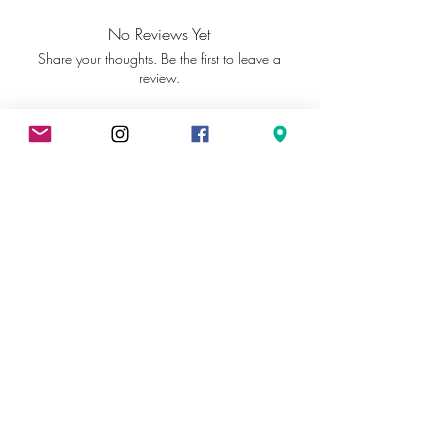
Glycol, Sucrose, Glycerin, Sodium
Stearate, Alcohol Denat, Parfum,
No Reviews Yet
Sodium Chloride, Coumarin, Tocopheryl
Share your thoughts. Be the first to leave a
Acetate, CI 77891
review.
Leave a Review
Contact us
Contact us
Social
Media
Contact us
Política de privacidad