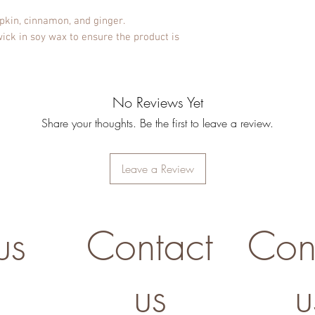
kin, cinnamon, and ginger.
ck in soy wax to ensure the product is
No Reviews Yet
Share your thoughts. Be the first to leave a review.
Leave a Review
us
Contact
Con
us
u