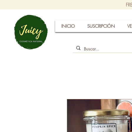
FR
INICIO
SUSCRIPCIÓN
VE