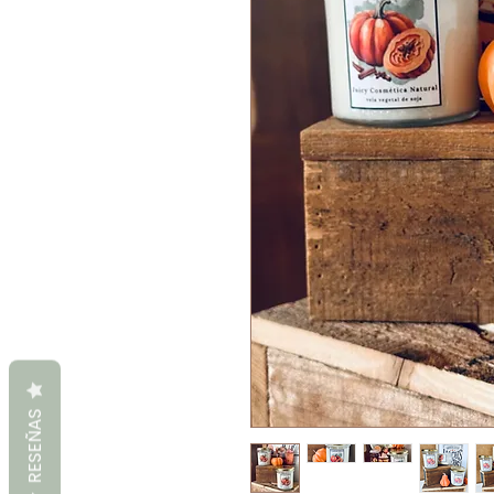
RESEÑAS