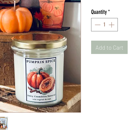
Quantity
*
Add to Cart