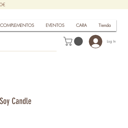
30€
COMPLEMENTOS
EVENTOS
CARA
Tienda
Log In
Soy Candle
rice