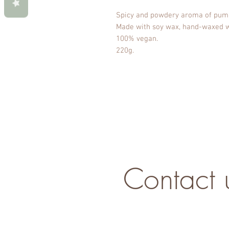
Spicy and powdery aroma of pump
Made with soy wax, hand-waxed wi
100% vegan.
220g.
Contact 