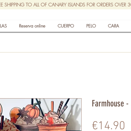
EE SHIPPING TO ALL OF CANARY ISLANDS FOR ORDERS OVER 
LAS
Reserva online
CUERPO
PELO
CARA
Farmhouse - 
P
€14.90