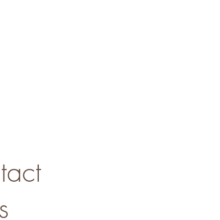
tact
s