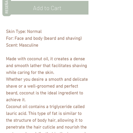
RESEÑAS
Add to Cart
Skin Type: Normal
For: Face and body (beard and shaving)
Scent: Masculine
Made with coconut oil, it creates a dense
and smooth lather that facilitates shaving
while caring for the skin.
Whether you desire a smooth and delicate
shave or a well-groomed and perfect
beard, coconut is the ideal ingredient to
achieve it.
Coconut oil contains a triglyceride called
lauric acid. This type of fat is similar to
the structure of body hair, allowing it to
penetrate the hair cuticle and nourish the