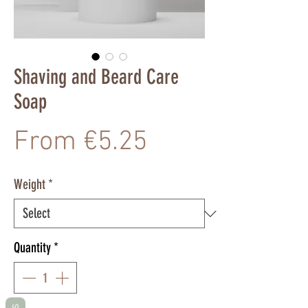
Shaving and Beard Care
Soap
Sale
From
€5.25
Price
Weight
*
Quantity
*