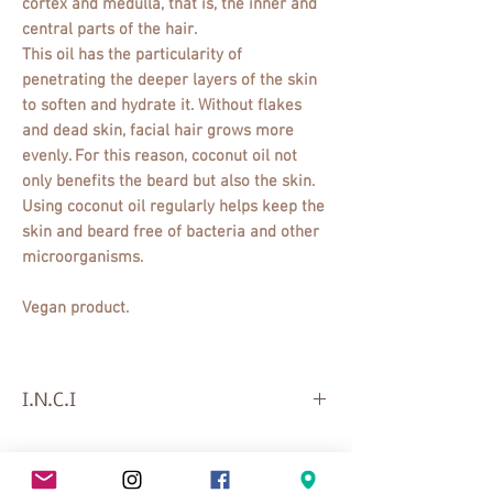
cortex and medulla, that is, the inner and
central parts of the hair.
This oil has the particularity of
penetrating the deeper layers of the skin
to soften and hydrate it. Without flakes
and dead skin, facial hair grows more
evenly. For this reason, coconut oil not
only benefits the beard but also the skin.
Using coconut oil regularly helps keep the
skin and beard free of bacteria and other
microorganisms.
Vegan product.
I.N.C.I
Sodium Cocoate, Potassium Cocoate,
Glycerin, Aqua, Parfum, Cocos
Nucifera Oil, Linalool*, Alpha-