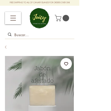
FREE SHIPPING TO ALL OF CANARY ISLANDS FOR ORDERS OVER 30€